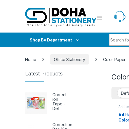
Skip to navigation
Skip to content
Search fo
Shop By Department
Home
Office Stationery
Color Paper
Latest Products
Colo
Correct
ion
Tape -
Art It
Deli
School
A4 H
Color
Correction
Pape