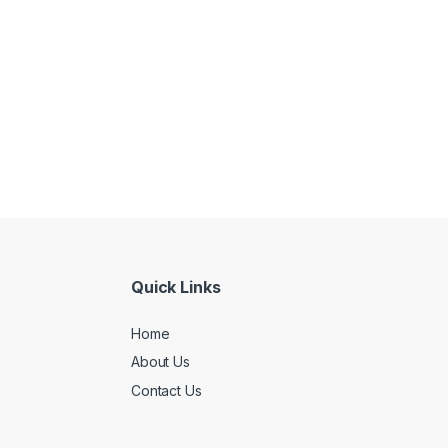
Quick Links
Home
About Us
Contact Us