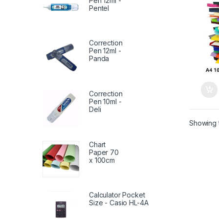
Pen 12ml -
Pentel
Correction
Pen 12ml -
Panda
Correction
Pen 10ml -
Deli
Showing t
Chart
Paper 70
x 100cm
Calculator Pocket
Size - Casio HL-4A