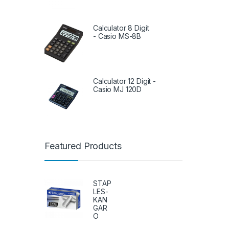
Calculator 8 Digit
- Casio MS-8B
Calculator 12 Digit -
Casio MJ 120D
Featured Products
STAP
LES-
KAN
GAR
O