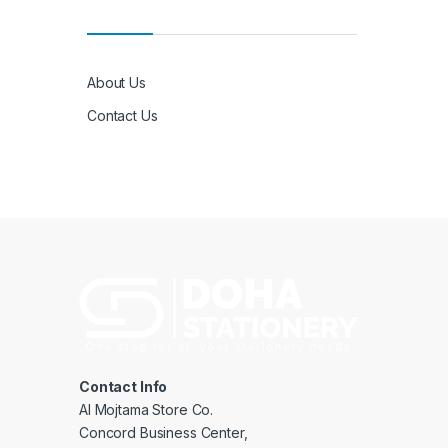
About Us
Contact Us
Contact Info
Al Mojtama Store Co.
Concord Business Center,