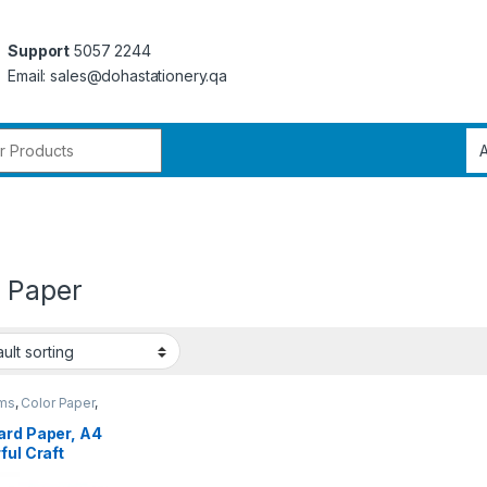
Support
5057 2244
Email: sales@dohastationery.qa
r:
r Paper
ems
,
Color Paper
,
 Stationery
ard Paper, A4
ful Craft
r,Colored Paper