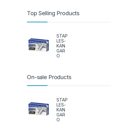
Top Selling Products
STAP
LES-
KAN
GAR
O
On-sale Products
STAP
LES-
KAN
GAR
O