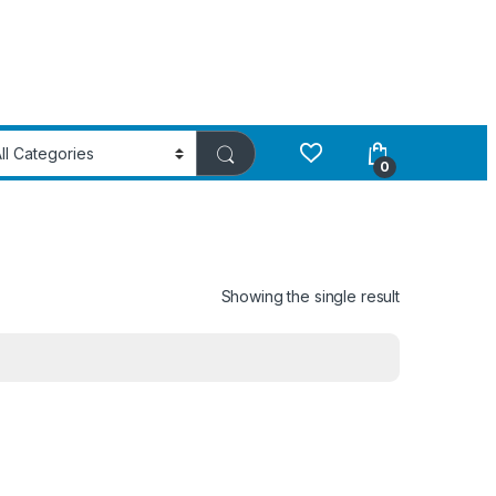
0
Showing the single result