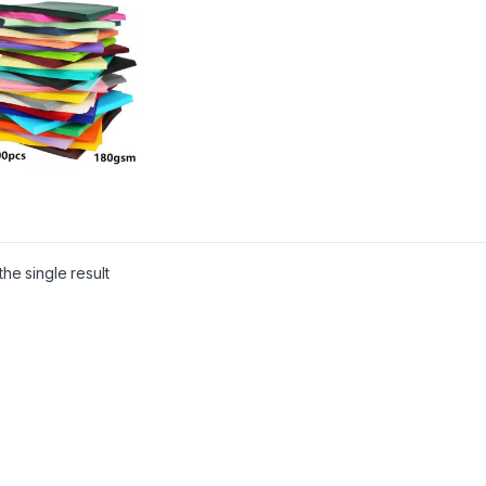
he single result