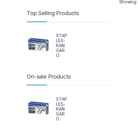
Showing al
Top Selling Products
STAP
LES-
KAN
GAR
O
On-sale Products
STAP
LES-
KAN
GAR
O