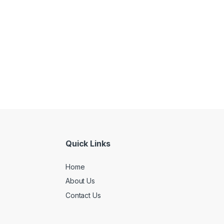
Quick Links
Home
About Us
Contact Us