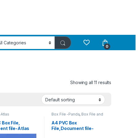
0
Showing all 11 results
-Atlas
Box File -Panda
,
Box File and
Ring Binder
 Box File,
A4 PVC Box
nt file-Atlas
File,Document file-
Panda