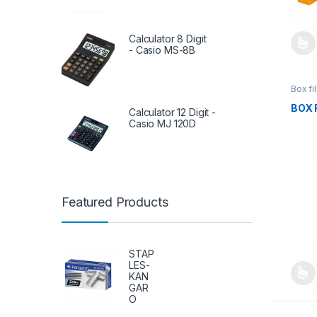
Calculator 8 Digit
- Casio MS-8B
This 
Box fi
Ring B
BOX 
Calculator 12 Digit -
Casio MJ 120D
Featured Products
STAP
LES-
KAN
This 
GAR
O