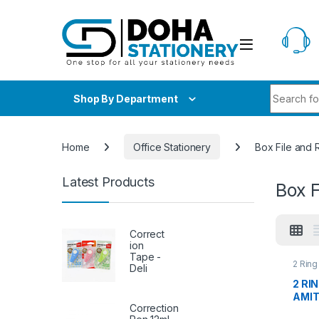
Skip to navigation
Skip to content
Search fo
Shop By Department
Home
Office Stationery
Box File and 
Latest Products
Box F
Correct
ion
Tape -
2 Ring
Deli
File a
Statio
2 RI
AMI
Correction