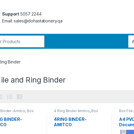
Support
5057 2244
Email: sales@dohastationery.qa
r:
Ring Binder
ile and Ring Binder
 Binder-Amitco
,
Box
4 Ring Binder Amitco
,
Box
Box File
nd Ring Binder
,
Office
File and Ring Binder
,
Office
nery
,
Ring Binder
Stationery
,
Ring Binder
NG BINDER-
4RING BINDER-
A4 PVC
TCO
AMITCO
Docume