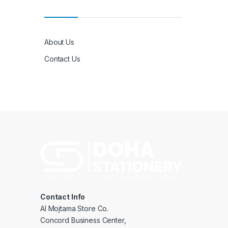
About Us
Contact Us
Contact Info
Al Mojtama Store Co.
Concord Business Center,