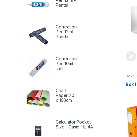
Pen 12ml -
Pentel
Correction
Pen 12ml -
Panda
Correction
This 
Pen 10ml -
Deli
Box Fi
File-B
Statio
Box f
Chart
Paper 70
x 100cm
Calculator Pocket
Size - Casio HL-4A