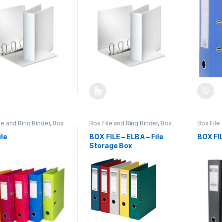
product has multiple variants. The options may be chosen on the pro
This product has multiple variants. The 
le and Ring Binder
,
Box
Box File and Ring Binder
,
Box
Box Fil
antex
,
Office
File-Elba
,
Office Stationery
and Ring
nery
Statione
ile
BOX FILE – ELBA – File
BOX FI
Storage Box