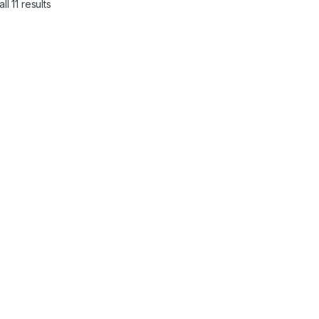
l 11 results